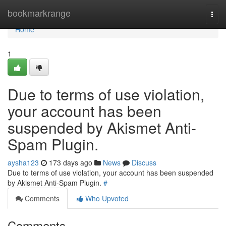
Home
bookmarkrange
Togg
navi
Home
1
Due to terms of use violation,
your account has been
suspended by Akismet Anti-
Spam Plugin.
aysha123
173 days ago
News
Discuss
Due to terms of use violation, your account has been suspended
by Akismet Anti-Spam Plugin.
#
Comments
Who Upvoted
Comments