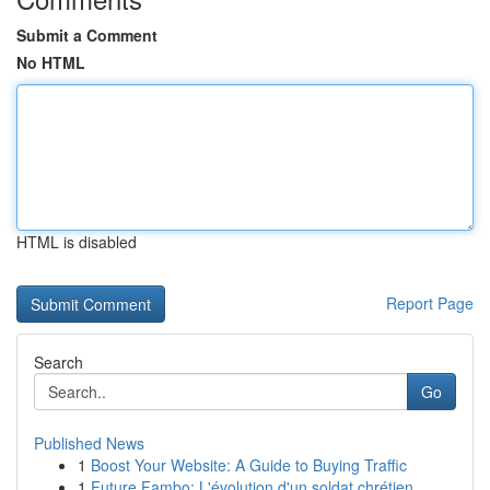
Submit a Comment
No HTML
HTML is disabled
Report Page
Search
Go
Published News
1
Boost Your Website: A Guide to Buying Traffic
1
Future Fambo: L'évolution d'un soldat chrétien ...