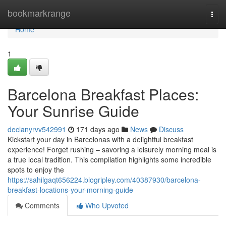
Home
bookmarkrange
Togg
navi
Home
1
Barcelona Breakfast Places:
Your Sunrise Guide
declanyrvv542991
171 days ago
News
Discuss
Kickstart your day in Barcelonas with a delightful breakfast
experience! Forget rushing – savoring a leisurely morning meal is
a true local tradition. This compilation highlights some incredible
spots to enjoy the
https://sahilgaqt656224.blogripley.com/40387930/barcelona-
breakfast-locations-your-morning-guide
Comments
Who Upvoted