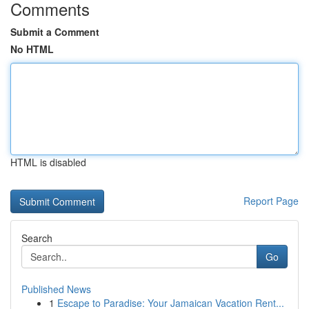
Comments
Submit a Comment
No HTML
HTML is disabled
Report Page
Search
Go
Published News
1
Escape to Paradise: Your Jamaican Vacation Rent...