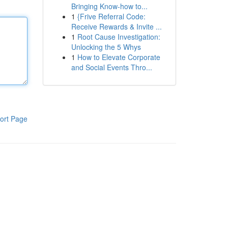
Bringing Know-how to...
1
{Frive Referral Code:
Receive Rewards & Invite ...
1
Root Cause Investigation:
Unlocking the 5 Whys
1
How to Elevate Corporate
and Social Events Thro...
ort Page