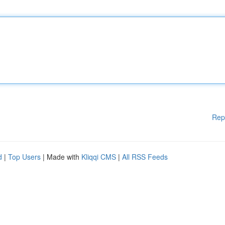
Rep
d
|
Top Users
| Made with
Kliqqi CMS
|
All RSS Feeds