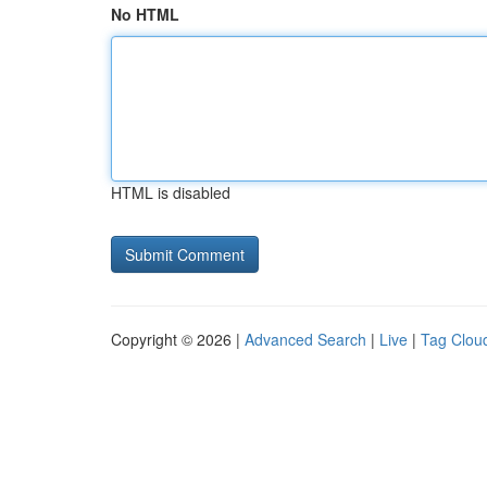
No HTML
HTML is disabled
Copyright © 2026 |
Advanced Search
|
Live
|
Tag Clou