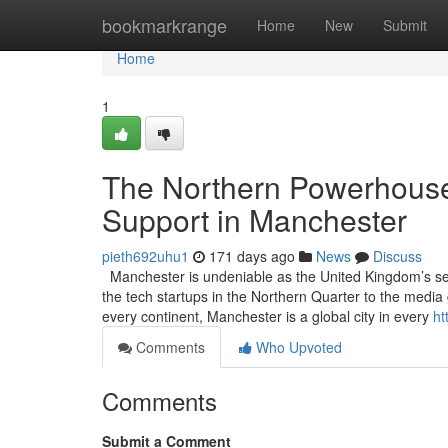
Home
bookmarkrange
Home
New
Submit
Home
1
The Northern Powerhouse
Support in Manchester
pieth692uhu1
171 days ago
News
Discuss
Manchester is undeniable as the United Kingdom’s secon
the tech startups in the Northern Quarter to the media 
every continent, Manchester is a global city in every
ht
Comments
Who Upvoted
Comments
Submit a Comment