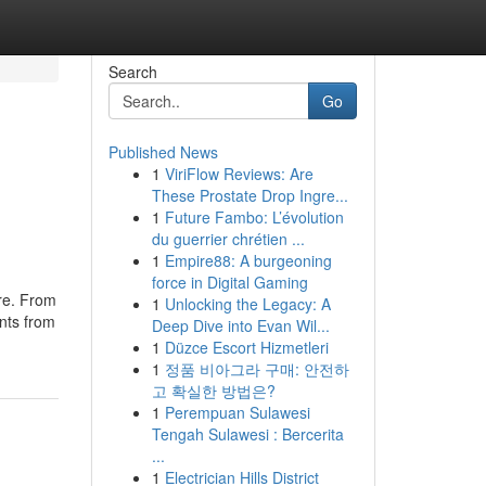
Search
Go
Published News
1
ViriFlow Reviews: Are
These Prostate Drop Ingre...
1
Future Fambo: L’évolution
du guerrier chrétien ...
1
Empire88: A burgeoning
force in Digital Gaming
ure. From
1
Unlocking the Legacy: A
ents from
Deep Dive into Evan Wil...
1
Düzce Escort Hizmetleri
1
정품 비아그라 구매: 안전하
고 확실한 방법은?
1
Perempuan Sulawesi
Tengah Sulawesi : Bercerita
...
1
Electrician Hills District