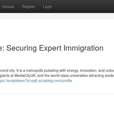
Groups
Register
Login
: Securing Expert Immigration
d city. It is a metropolis pulsating with energy, innovation, and cult
giants at MediaCityUK, and the world-class universities attracting stud
tps://euripidesm791oyj5.azzablog.com/profile