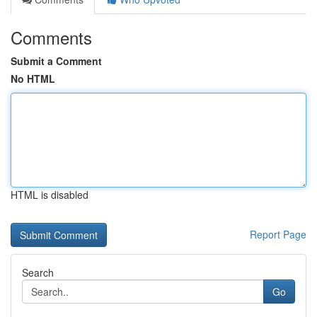
Comments
Submit a Comment
No HTML
HTML is disabled
Report Page
Search
Go