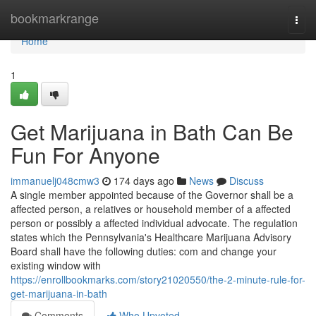
Home
bookmarkrange
Togg
navi
Home
1
Get Marijuana in Bath Can Be
Fun For Anyone
immanuelj048cmw3
174 days ago
News
Discuss
A single member appointed because of the Governor shall be a
affected person, a relatives or household member of a affected
person or possibly a affected individual advocate. The regulation
states which the Pennsylvania's Healthcare Marijuana Advisory
Board shall have the following duties: com and change your
existing window with
https://enrollbookmarks.com/story21020550/the-2-minute-rule-for-
get-marijuana-in-bath
Comments
Who Upvoted