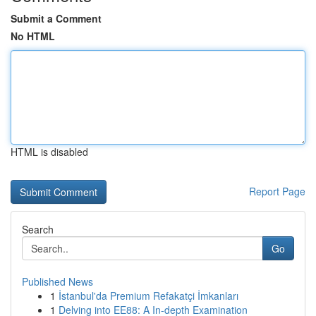
Submit a Comment
No HTML
HTML is disabled
Report Page
Search
Go
Published News
1
İstanbul'da Premium Refakatçi İmkanları
1
Delving into EE88: A In-depth Examination