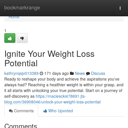
Home
bookmarkrange
Togg
navi
Home
1
Ignite Your Weight Loss
Potential
kathrynqsjv013389
171 days ago
News
Discuss
Ready to reshape your body and achieve the aspirations you've
always had? Reaching a healthier weight is within your grasp, and
it all starts with unlocking your true potential. Start on a journey of
self-discovery as
https://maciescki478691.jts-
blog.com/36908046/unlock-your-weight-loss-potential
Comments
Who Upvoted
Comments