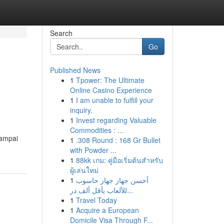
Search
Go
Published News
1
Tpower: The Ultimate
Online Casino Experience
1
I am unable to fulfill your
inquiry.
1
Invest regarding Valuable
Commodities : ...
sampai
1
.308 Round : 168 Gr Bullet
with Powder ...
1
88kk เกม: คู่มือเริ่มต้นสำหรับ
ผู้เล่นใหม่
1
أحسن جهاز جهاز حاسوب
للألعاب بأقل ألف در...
1
Travel Today
1
Acquire a European
Domicile Visa Through F...