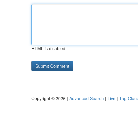
HTML is disabled
Copyright © 2026 |
Advanced Search
|
Live
|
Tag Clou