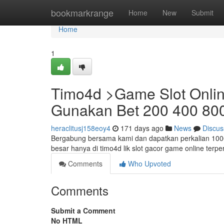
Home
bookmarkrange
Home
New
Submit
Home
1
Timo4d >Game Slot Onli
Gunakan Bet 200 400 80
heraclitusj158eoy4
171 days ago
News
Discus
Bergabung bersama kami dan dapatkan perkalian 1000
besar hanya di timo4d lik slot gacor game online terpe
Comments
Who Upvoted
Comments
Submit a Comment
No HTML