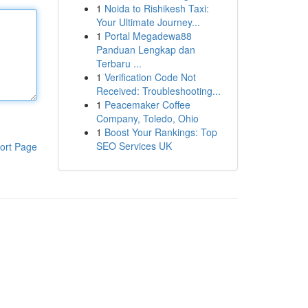
1
Noida to Rishikesh Taxi:
Your Ultimate Journey...
1
Portal Megadewa88
Panduan Lengkap dan
Terbaru ...
1
Verification Code Not
Received: Troubleshooting...
1
Peacemaker Coffee
Company, Toledo, Ohio
1
Boost Your Rankings: Top
SEO Services UK
ort Page