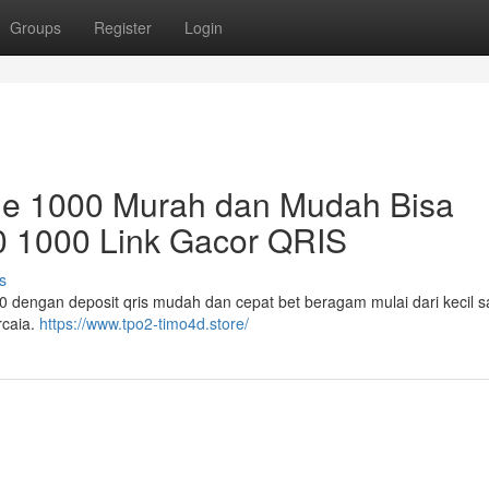
Groups
Register
Login
ne 1000 Murah dan Mudah Bisa
0 1000 Link Gacor QRIS
s
 dengan deposit qris mudah dan cepat bet beragam mulai dari kecil 
rcaia.
https://www.tpo2-timo4d.store/