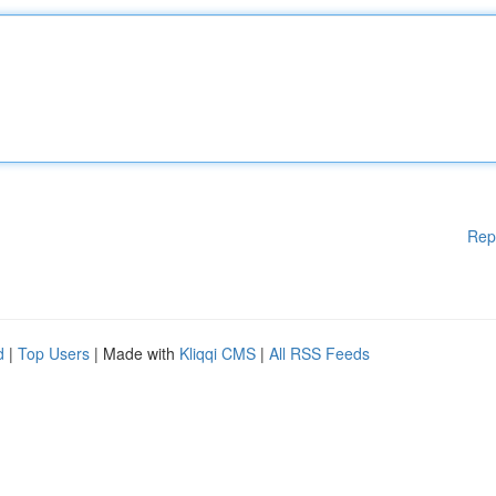
Rep
d
|
Top Users
| Made with
Kliqqi CMS
|
All RSS Feeds