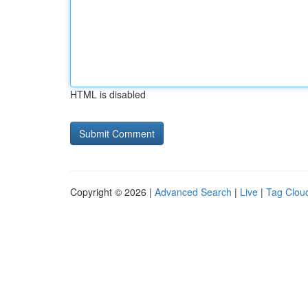
HTML is disabled
Copyright © 2026 |
Advanced Search
|
Live
|
Tag Clou