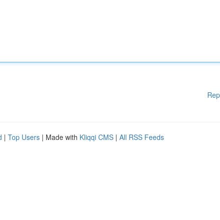
Rep
d
|
Top Users
| Made with
Kliqqi CMS
|
All RSS Feeds