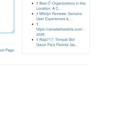
1
Best IT Organizations in this
Location: A C...
1
Mitolyn Reviews: Genuine
User Experiences & ...
1
https://canadafreeslots.com/ -
2026
1
Raja717: Tempat Slot
Gacor Para Pecinta Jac...
ort Page