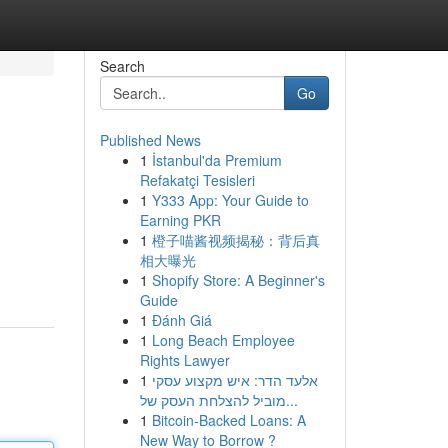
Search
Go
Published News
1
İstanbul'da Premium
Refakatçi Tesisleri
1
Y333 App: Your Guide to
Earning PKR
1
橙子喵酱视频揭秘：背后真
相大曝光
1
Shopify Store: A Beginner's
Guide
1
Đánh Giá
1
Long Beach Employee
Rights Lawyer
1
אלעד הדר: איש מקצוע עסקי
מוביל להצלחת העסק של...
1
Bitcoin-Backed Loans: A
New Way to Borrow ?