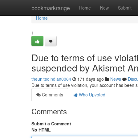
Home
bookmarkrange
Home
New
Submit
Home
1
Due to terms of use viola
suspended by Akismet An
theunitedindian0064
171 days ago
News
Disc
Due to terms of use violation, your account has been
Comments
Who Upvoted
Comments
Submit a Comment
No HTML