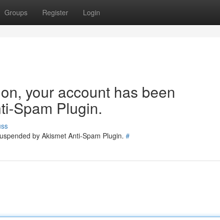
Groups
Register
Login
tion, your account has been
ti-Spam Plugin.
uss
 suspended by Akismet Anti-Spam Plugin.
#