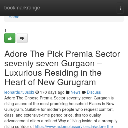
Home
bookmarkrange
Togg
navi
Home
1
Adore The Pick Premia Sector
seventy seven Gurgaon –
Luxurious Residing in the
Heart of New Gurugram
leonards753sbl3
170 days ago
News
Discuss
Adore The Choose Premia Sector seventy seven Gurgaon is
rising as one of the most promising household Places in New
Gurugram. Suitable for modern people who request comfort,
class, and extensive-time period price, this top quality
advancement offers a refined Way of living inside of a promptly
rising corridor of
https://www.axiomplusservices.in/adore-the-