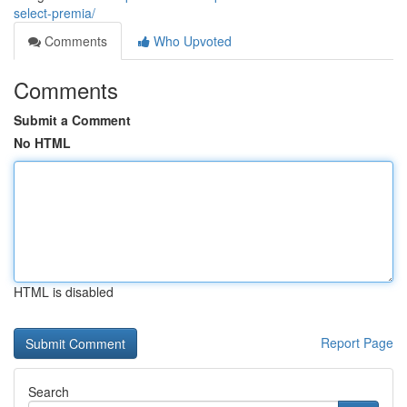
select-premia/
Comments
Who Upvoted
Comments
Submit a Comment
No HTML
HTML is disabled
Report Page
Search