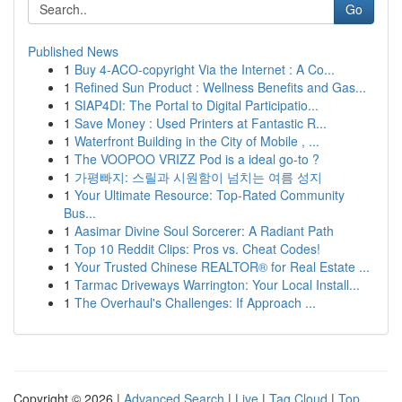
Go
Published News
1
Buy 4-ACO-copyright Via the Internet : A Co...
1
Refined Sun Product : Wellness Benefits and Gas...
1
SIAP4DI: The Portal to Digital Participatio...
1
Save Money : Used Printers at Fantastic R...
1
Waterfront Building in the City of Mobile , ...
1
The VOOPOO VRIZZ Pod is a ideal go-to ?
1
가평빠지: 스릴과 시원함이 넘치는 여름 성지
1
Your Ultimate Resource: Top-Rated Community
Bus...
1
Aasimar Divine Soul Sorcerer: A Radiant Path
1
Top 10 Reddit Clips: Pros vs. Cheat Codes!
1
Your Trusted Chinese REALTOR® for Real Estate ...
1
Tarmac Driveways Warrington: Your Local Install...
1
The Overhaul's Challenges: If Approach ...
Copyright © 2026 |
Advanced Search
|
Live
|
Tag Cloud
|
Top