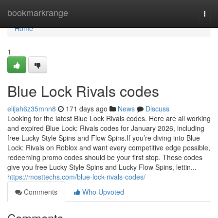
Home
bookmarkrange
Togg
navi
Home
1
Blue Lock Rivals codes
elijah6z35mnn8
171 days ago
News
Discuss
Looking for the latest Blue Lock Rivals codes. Here are all working
and expired Blue Lock: Rivals codes for January 2026, including
free Lucky Style Spins and Flow Spins.If you’re diving into Blue
Lock: Rivals on Roblox and want every competitive edge possible,
redeeming promo codes should be your first stop. These codes
give you free Lucky Style Spins and Lucky Flow Spins, lettin...
https://mosttechs.com/blue-lock-rivals-codes/
Comments
Who Upvoted
Comments