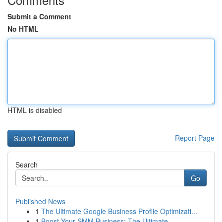
Submit a Comment
No HTML
HTML is disabled
Report Page
Search
Go
Published News
1
The Ultimate Google Business Profile Optimizati...
1
Boost Your SMM Business: The Ultimate