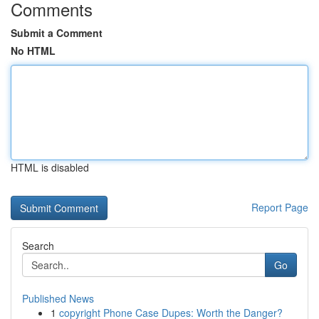
Comments
Submit a Comment
No HTML
HTML is disabled
Report Page
Search
Go
Published News
1
copyright Phone Case Dupes: Worth the Danger?