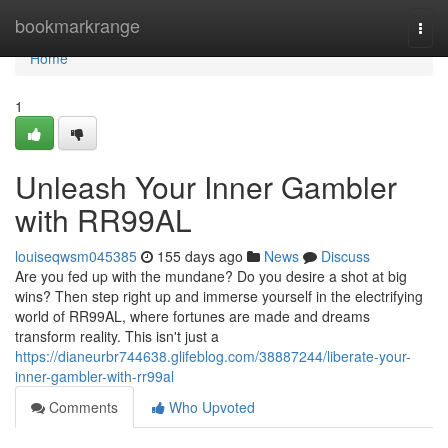
Home
bookmarkrange
Togg
navi
Home
1
Unleash Your Inner Gambler
with RR99AL
louiseqwsm045385
155 days ago
News
Discuss
Are you fed up with the mundane? Do you desire a shot at big
wins? Then step right up and immerse yourself in the electrifying
world of RR99AL, where fortunes are made and dreams
transform reality. This isn't just a
https://dianeurbr744638.glifeblog.com/38887244/liberate-your-
inner-gambler-with-rr99al
Comments
Who Upvoted