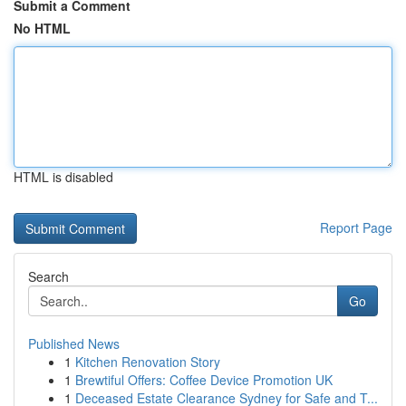
Submit a Comment
No HTML
HTML is disabled
Report Page
Search
Go
Published News
1
Kitchen Renovation Story
1
Brewtiful Offers: Coffee Device Promotion UK
1
Deceased Estate Clearance Sydney for Safe and T...