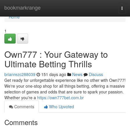
Home
bookmarkrange
Togg
navi
Home
1
Own777 : Your Gateway to
Ultimate Betting Thrills
brianrezc288039
151 days ago
News
Discuss
Get ready for unforgettable experience like no other with Own777!
We're your one-stop shop for all things betting, offering a massive
selection of games and odds that are sure to spark your passion.
Whether you're a
https://own777bet.com.br
Comments
Who Upvoted
Comments