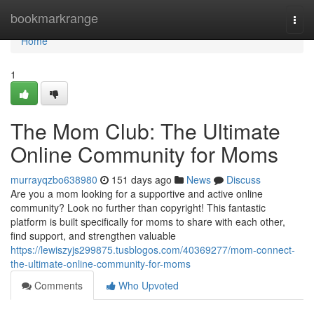
Home
bookmarkrange
Togg
navi
Home
1
The Mom Club: The Ultimate
Online Community for Moms
murrayqzbo638980
151 days ago
News
Discuss
Are you a mom looking for a supportive and active online
community? Look no further than copyright! This fantastic
platform is built specifically for moms to share with each other,
find support, and strengthen valuable
https://lewiszyjs299875.tusblogos.com/40369277/mom-connect-
the-ultimate-online-community-for-moms
Comments
Who Upvoted