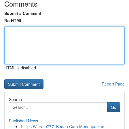
Comments
Submit a Comment
No HTML
HTML is disabled
Report Page
Search
Go
Published News
1
Tips Winrate777: Bedah Cara Mendapatkan