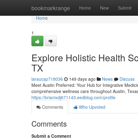
Home
bookmarkrange
Home
New
Submit
Home
1
Explore Holistic Health So
TX
laraucsp718036
149 days ago
News
Discuss
Meet Austin Preferred: Your Hub for Integrative Medici
comprehensive wellness care throughout Austin, Texas
https://brianixdj671143.eedblog.com/profile
Comments
Who Upvoted
Comments
Submit a Comment