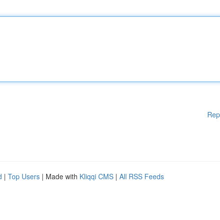
Rep
d
|
Top Users
| Made with
Kliqqi CMS
|
All RSS Feeds