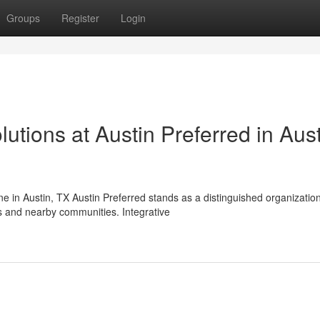
Groups
Register
Login
lutions at Austin Preferred in Aust
ne in Austin, TX Austin Preferred stands as a distinguished organization
 and nearby communities. Integrative