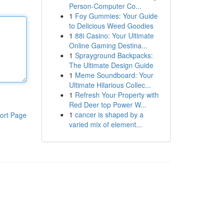
Person-Computer Co...
1
Foy Gummies: Your Guide
to Delicious Weed Goodies
1
88i Casino: Your Ultimate
Online Gaming Destina...
1
Sprayground Backpacks:
The Ultimate Design Guide
1
Meme Soundboard: Your
Ultimate Hilarious Collec...
1
Refresh Your Property with
Red Deer top Power W...
1
cancer is shaped by a
ort Page
varied mix of element...