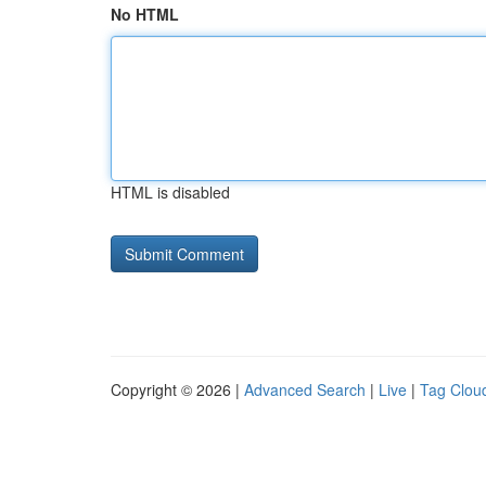
No HTML
HTML is disabled
Copyright © 2026 |
Advanced Search
|
Live
|
Tag Clou