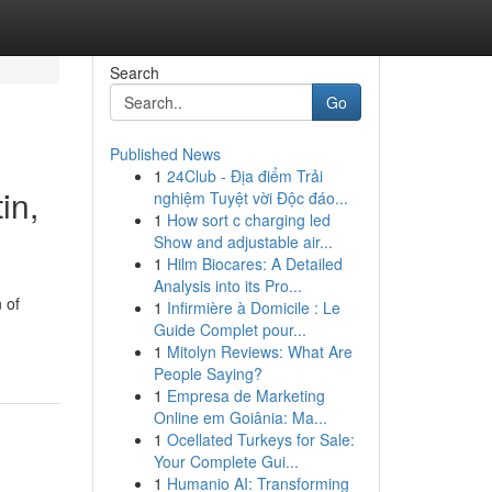
Search
Go
Published News
1
24Club - Địa điểm Trải
in,
nghiệm Tuyệt vời Độc đáo...
1
How sort c charging led
Show and adjustable air...
1
Hilm Biocares: A Detailed
Analysis into its Pro...
 of
1
Infirmière à Domicile : Le
Guide Complet pour...
1
Mitolyn Reviews: What Are
People Saying?
1
Empresa de Marketing
Online em Goiânia: Ma...
1
Ocellated Turkeys for Sale:
Your Complete Gui...
1
Humanio AI: Transforming