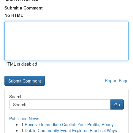
Submit a Comment
No HTML
HTML is disabled
Report Page
Search
Go
Published News
1
Receive Immediate Capital: Your Profile, Ready ...
1
Dublin Community Event Explores Practical Ways ...