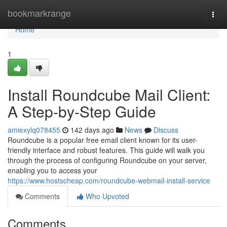
Home
bookmarkrange
Togg
navi
Home
1
Install Roundcube Mail Client:
A Step-by-Step Guide
amiexylq078455
142 days ago
News
Discuss
Roundcube is a popular free email client known for its user-
friendly interface and robust features. This guide will walk you
through the process of configuring Roundcube on your server,
enabling you to access your
https://www.hostscheap.com/roundcube-webmail-install-service
Comments
Who Upvoted
Comments