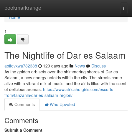
Home
bookmarkrange
Togg
navi
Home
1
The Nightlife of Dar es Salaam
aoifevxwa782388
129 days ago
News
Discuss
As the golden orb sets over the shimmering shores of Dar es
Salaam, a new energy unfolds within the city. The streets come
alive with a vibrant mix of music, and the air is filled with the scent
of delicious aromas.
https://www.africahotgirls.com/escorts-
from/tanzania/dar-es-salaam-region/
Comments
Who Upvoted
Comments
Submit a Comment