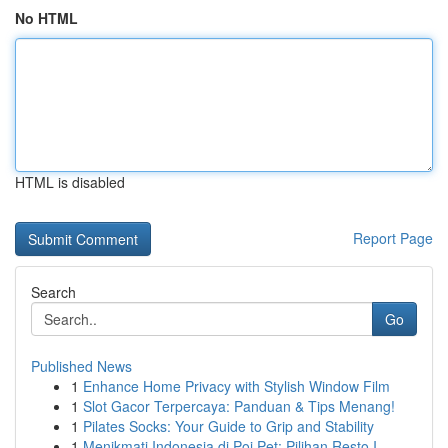
No HTML
HTML is disabled
Report Page
Search
Go
Published News
1
Enhance Home Privacy with Stylish Window Film
1
Slot Gacor Terpercaya: Panduan & Tips Menang!
1
Pilates Socks: Your Guide to Grip and Stability
1
Menikmati Indonesia di Poi Pet: Pilihan Resto I...