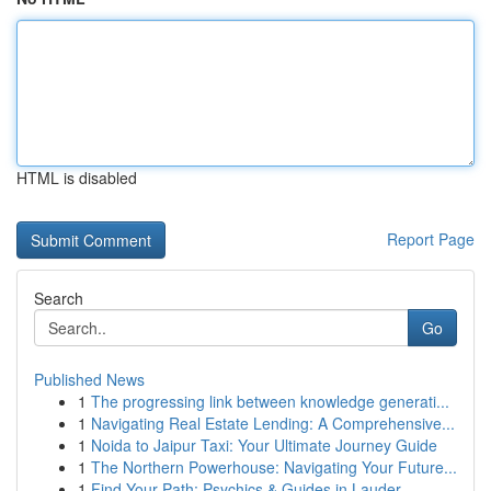
HTML is disabled
Report Page
Search
Go
Published News
1
The progressing link between knowledge generati...
1
Navigating Real Estate Lending: A Comprehensive...
1
Noida to Jaipur Taxi: Your Ultimate Journey Guide
1
The Northern Powerhouse: Navigating Your Future...
1
Find Your Path: Psychics & Guides in Lauder...