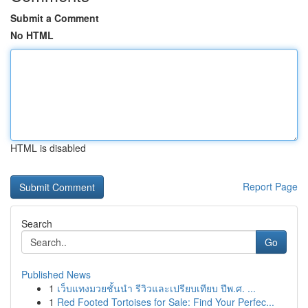
Submit a Comment
No HTML
HTML is disabled
Report Page
Search
Go
Published News
1
เว็บแทงมวยชั้นนำ รีวิวและเปรียบเทียบ ปีพ.ศ. ...
1
Red Footed Tortoises for Sale: Find Your Perfec...