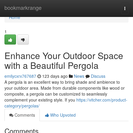
Home
bookmarkrange
Togg
navi
Home
1
Enhance Your Outdoor Space
with a Beautiful Pergola
emilycxrx767687
123 days ago
News
Discuss
A pergola is an excellent way to bring shade and ambience to
your outdoor area. Made from durable components like wood or
composite, a pergola can be customized to seamlessly
complement your existing style. If you
https://vitcher.com/product-
category/pergolas/
Comments
Who Upvoted
Comments