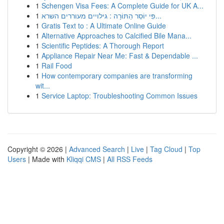
1
Schengen Visa Fees: A Complete Guide for UK A...
1
פִּי יוֹסֵר הַתּוֹרָה : גילויים מעוררים השרא...
1
Gratis Text to : A Ultimate Online Guide
1
Alternative Approaches to Calcified Bile Mana...
1
Scientific Peptides: A Thorough Report
1
Appliance Repair Near Me: Fast & Dependable ...
1
Rail Food
1
How contemporary companies are transforming
wit...
1
Service Laptop: Troubleshooting Common Issues
Copyright © 2026 |
Advanced Search
|
Live
|
Tag Cloud
|
Top
Users
| Made with
Kliqqi CMS
|
All RSS Feeds