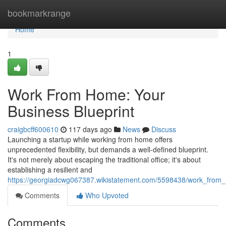
Home
bookmarkrange
Home
1
Work From Home: Your
Business Blueprint
craigbcff600610
117 days ago
News
Discuss
Launching a startup while working from home offers
unprecedented flexibility, but demands a well-defined blueprint.
It's not merely about escaping the traditional office; it's about
establishing a resilient and
https://georgiadcwg067387.wikistatement.com/5598438/work_from_
Comments
Who Upvoted
Comments