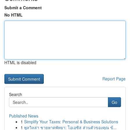
Submit a Comment
No HTML
HTML is disabled
Report Page
Search
Go
Published News
1
Simplify Your Taxes: Personal & Business Solutions
1
พูลวิลล่า ชายหาดพัทยา: โอเอซิส ส่วนตัวของคุณ ข้...