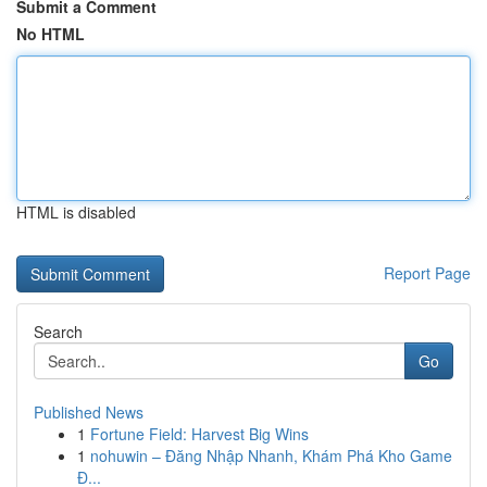
Submit a Comment
No HTML
HTML is disabled
Report Page
Search
Go
Published News
1
Fortune Field: Harvest Big Wins
1
nohuwin – Đăng Nhập Nhanh, Khám Phá Kho Game
Đ...