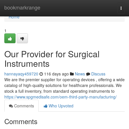
Home
bookmarkrange
Togg
navi
Home
1
Our Provider for Surgical
Instruments
hannayaqy459720
116 days ago
News
Discuss
We are the premier supplier for operating devices , offering a wide
catalog of high-quality solutions for healthcare professionals. We
stock a full inventory, from standard operating instruments to
https://www.spgmedisafe.com/oem-third-party-manufacturing/
Comments
Who Upvoted
Comments