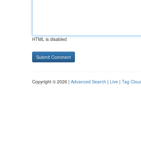
HTML is disabled
Copyright © 2026 |
Advanced Search
|
Live
|
Tag Clou