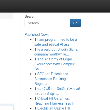
Search
Go
Published News
1
I am programmed to be a
safe and ethical AI ass...
1
Is a paid out Bitcoin Signal
company worthwhile...
1
The Anatomy of Legal
Excellence: Why Complex
Ca...
1
SEO for Tuscaloosa
Businesses Ranking
Regiona...
1
หวยวันนี้ คอ นักเสี่ยงโชค เฮ!
ตรวจผลล่าสุด ...
1
Critical Hit Ceramics:
Reaching Flawlessness in...
1
Electrician Castle Hill