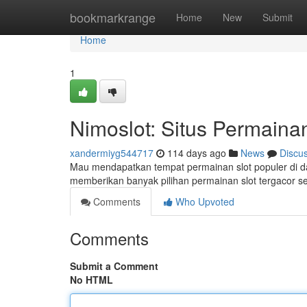
Home
bookmarkrange
Home
New
Submit
Home
1
Nimoslot: Situs Permainan
xandermiyg544717
114 days ago
News
Discu
Mau mendapatkan tempat permainan slot populer di da
memberikan banyak pilihan permainan slot tergacor s
Comments
Who Upvoted
Comments
Submit a Comment
No HTML