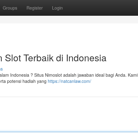
Groups
Register
Login
 Slot Terbaik di Indonesia
ss
lam Indonesia ? Situs Nimoslot adalah jawaban ideal bagi Anda. Kami
erta potensi hadiah yang
https://natcanlaw.com/