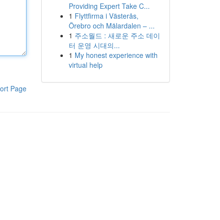
Providing Expert Take C...
1
Flyttfirma i Västerås,
Örebro och Mälardalen – ...
1
주소월드 : 새로운 주소 데이
터 운영 시대의...
1
My honest experience with
virtual help
ort Page