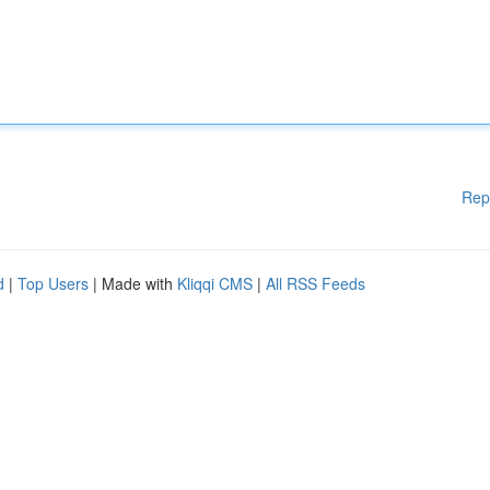
Rep
d
|
Top Users
| Made with
Kliqqi CMS
|
All RSS Feeds