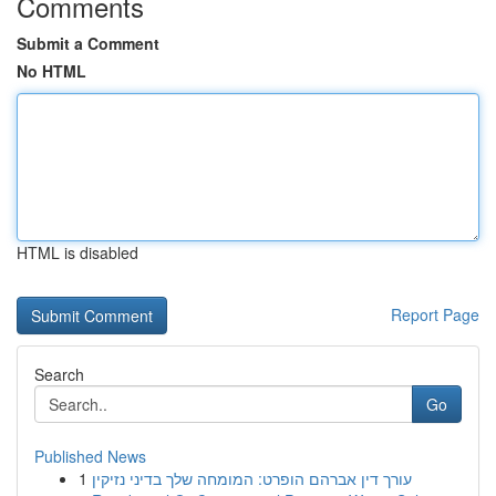
Comments
Submit a Comment
No HTML
HTML is disabled
Report Page
Search
Go
Published News
1
עורך דין אברהם הופרט: המומחה שלך בדיני נזיקין