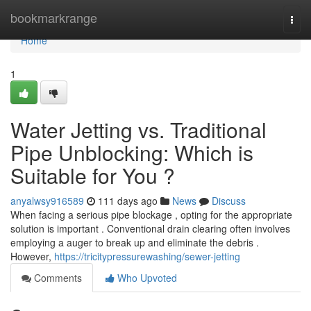
Home
bookmarkrange
Togg
navi
Home
1
Water Jetting vs. Traditional
Pipe Unblocking: Which is
Suitable for You ?
anyalwsy916589
111 days ago
News
Discuss
When facing a serious pipe blockage , opting for the appropriate
solution is important . Conventional drain clearing often involves
employing a auger to break up and eliminate the debris .
However,
https://tricitypressurewashing/sewer-jetting
Comments
Who Upvoted