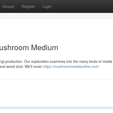
Groups
Register
Login
 Mushroom Medium
l fungi production. Our exploration examines into the many kinds of media
, and wood dust. We'll cover
https://mushroommediaonline.com/