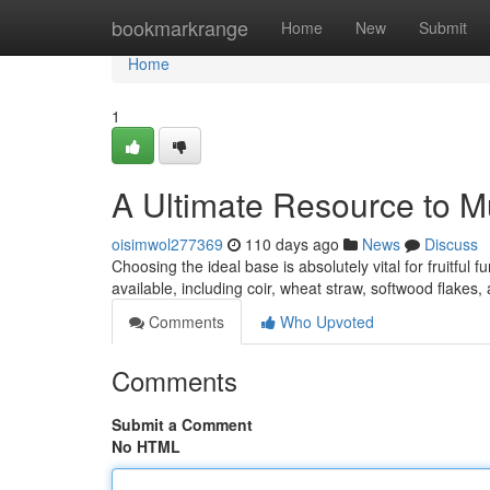
Home
bookmarkrange
Home
New
Submit
Home
1
A Ultimate Resource to
oisimwol277369
110 days ago
News
Discuss
Choosing the ideal base is absolutely vital for fruitfu
available, including coir, wheat straw, softwood flakes
Comments
Who Upvoted
Comments
Submit a Comment
No HTML