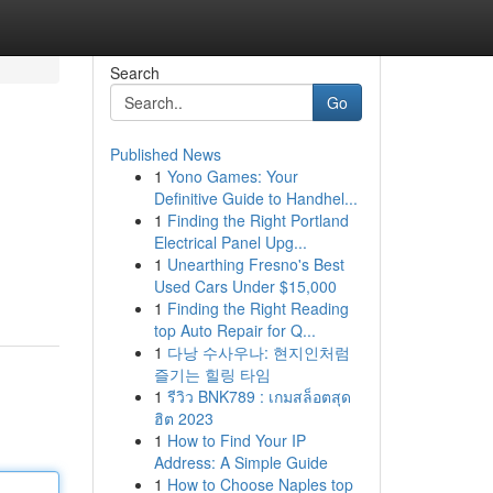
Search
Go
Published News
1
Yono Games: Your
Definitive Guide to Handhel...
1
Finding the Right Portland
Electrical Panel Upg...
1
Unearthing Fresno's Best
Used Cars Under $15,000
1
Finding the Right Reading
top Auto Repair for Q...
1
다낭 수사우나: 현지인처럼
즐기는 힐링 타임
1
รีวิว BNK789 : เกมสล็อตสุด
ฮิต 2023
1
How to Find Your IP
Address: A Simple Guide
1
How to Choose Naples top