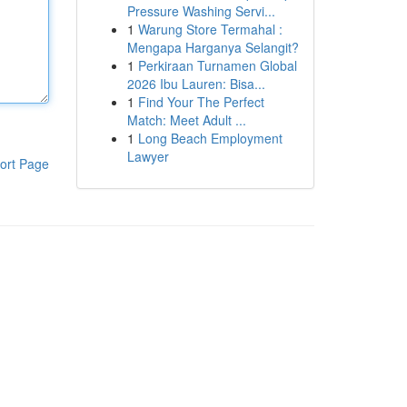
Pressure Washing Servi...
1
Warung Store Termahal :
Mengapa Harganya Selangit?
1
Perkiraan Turnamen Global
2026 Ibu Lauren: Bisa...
1
Find Your The Perfect
Match: Meet Adult ...
1
Long Beach Employment
Lawyer
ort Page