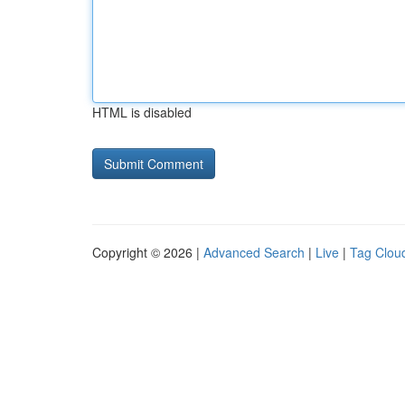
HTML is disabled
Copyright © 2026 |
Advanced Search
|
Live
|
Tag Clou