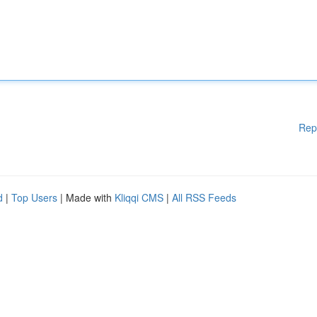
Rep
d
|
Top Users
| Made with
Kliqqi CMS
|
All RSS Feeds