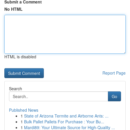
Submit a Comment
No HTML
HTML is disabled
Report Page
Search
Go
Published News
1
State of Arizona Termite and Airborne Ants: ...
1
Bulk Pallet Pallets For Purchase : Your Bu...
1
Mardi89: Your Ultimate Source for High-Quality ...