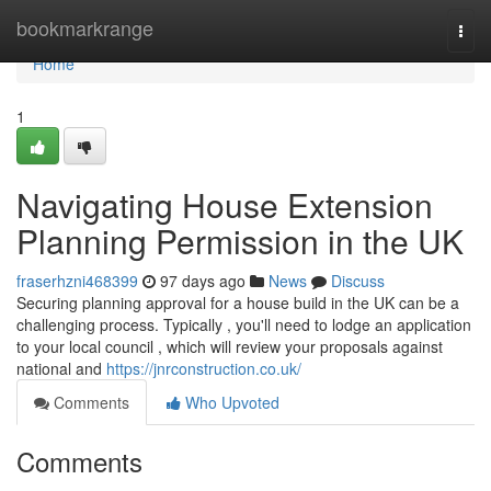
Home
bookmarkrange
Togg
navi
Home
1
Navigating House Extension
Planning Permission in the UK
fraserhzni468399
97 days ago
News
Discuss
Securing planning approval for a house build in the UK can be a
challenging process. Typically , you'll need to lodge an application
to your local council , which will review your proposals against
national and
https://jnrconstruction.co.uk/
Comments
Who Upvoted
Comments