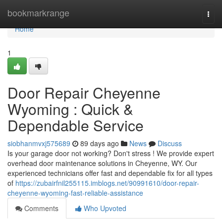
Home
bookmarkrange
Togg
navi
Home
1
Door Repair Cheyenne
Wyoming : Quick &
Dependable Service
siobhanmvxj575689
89 days ago
News
Discuss
Is your garage door not working? Don't stress ! We provide expert
overhead door maintenance solutions in Cheyenne, WY. Our
experienced technicians offer fast and dependable fix for all types
of
https://zubairfnil255115.imblogs.net/90991610/door-repair-
cheyenne-wyoming-fast-reliable-assistance
Comments
Who Upvoted