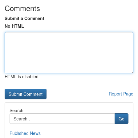
Comments
Submit a Comment
No HTML
HTML is disabled
Report Page
Search
Go
Published News