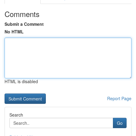
Comments
Submit a Comment
No HTML
HTML is disabled
Report Page
Search
Go