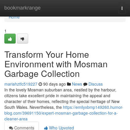
Home
bookmarkrange
Togg
navi
Home
1
Transform Your Home
Environment with Mosman
Garbage Collection
mariahztfc519227
90 days ago
News
Discuss
In the lovely Mosman suburban area, nestled by the harbour,
citizens take excellent pride in maintaining the appeal and
character of their homes, reflecting the special heritage of New
South Wales. Nevertheless, the
https://emilyxbmp149260.humor-
blog.com/39691150/expert-mosman-garbage-collection-for-a-
cleaner-area
Comments
Who Upvoted