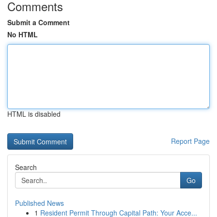
Comments
Submit a Comment
No HTML
HTML is disabled
Report Page
Search
Go
Published News
1
Resident Permit Through Capital Path: Your Acce...