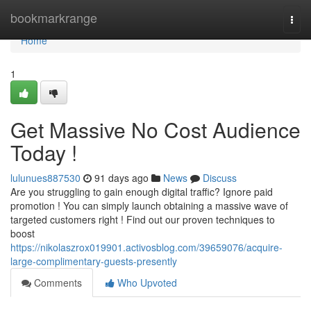
Home
bookmarkrange
Togg
navi
Home
1
Get Massive No Cost Audience
Today !
lulunues887530
91 days ago
News
Discuss
Are you struggling to gain enough digital traffic? Ignore paid
promotion ! You can simply launch obtaining a massive wave of
targeted customers right ! Find out our proven techniques to
boost
https://nikolaszrox019901.activosblog.com/39659076/acquire-
large-complimentary-guests-presently
Comments
Who Upvoted