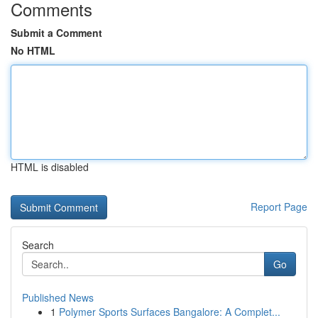
Comments
Submit a Comment
No HTML
HTML is disabled
Report Page
Search
Go
Published News
1
Polymer Sports Surfaces Bangalore: A Complet...