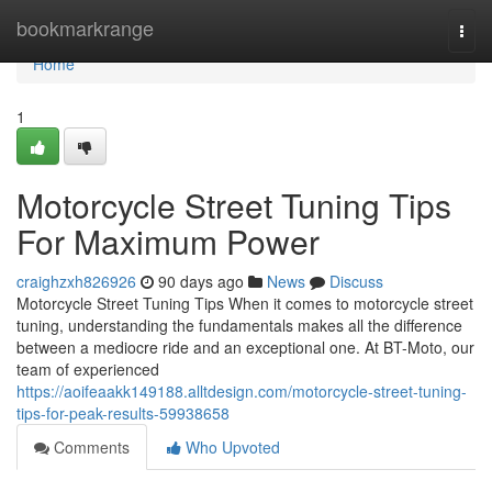
Home
bookmarkrange
Togg
navi
Home
1
Motorcycle Street Tuning Tips
For Maximum Power
craighzxh826926
90 days ago
News
Discuss
Motorcycle Street Tuning Tips When it comes to motorcycle street
tuning, understanding the fundamentals makes all the difference
between a mediocre ride and an exceptional one. At BT-Moto, our
team of experienced
https://aoifeaakk149188.alltdesign.com/motorcycle-street-tuning-
tips-for-peak-results-59938658
Comments
Who Upvoted