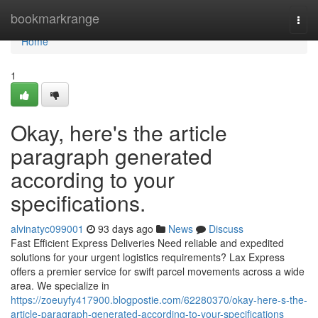
Home
bookmarkrange
Togg
navi
Home
1
Okay, here's the article
paragraph generated
according to your
specifications.
alvinatyc099001
93 days ago
News
Discuss
Fast Efficient Express Deliveries Need reliable and expedited
solutions for your urgent logistics requirements? Lax Express
offers a premier service for swift parcel movements across a wide
area. We specialize in
https://zoeuyfy417900.blogpostie.com/62280370/okay-here-s-the-
article-paragraph-generated-according-to-your-specifications