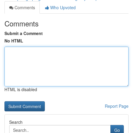
Comments
Who Upvoted
Comments
Submit a Comment
No HTML
HTML is disabled
Report Page
Search
Go