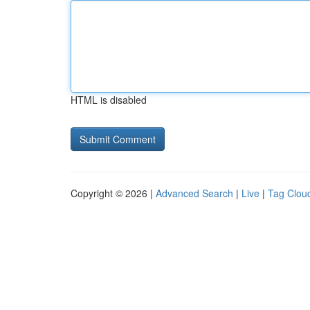
HTML is disabled
Copyright © 2026 |
Advanced Search
|
Live
|
Tag Clou