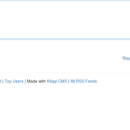
Rep
d
|
Top Users
| Made with
Kliqqi CMS
|
All RSS Feeds