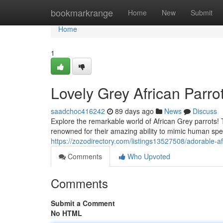
Home
bookmarkrange
Home
New
Submit
Home
1
Lovely Grey African Parr
saadchoc416242
89 days ago
News
Discuss
Explore the remarkable world of African Grey parrots
renowned for their amazing ability to mimic human spe
https://zozodirectory.com/listings13527508/adorable-af
Comments
Who Upvoted
Comments
Submit a Comment
No HTML