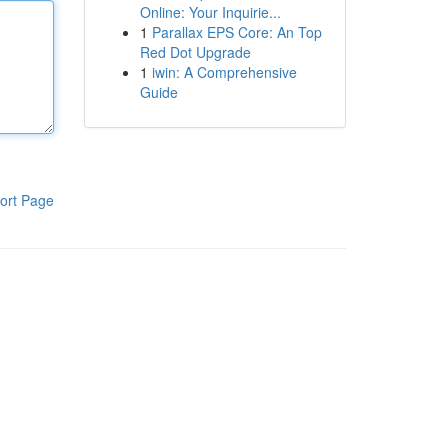
Online: Your Inquirie...
1
Parallax EPS Core: An Top
Red Dot Upgrade
1
iwin: A Comprehensive
Guide
ort Page