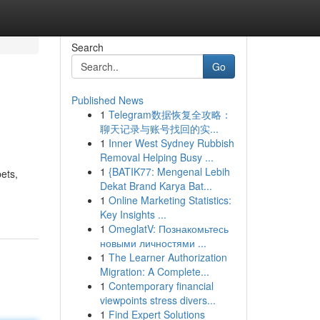
Search
Go
Published News
1
Telegram数据恢复全攻略：
聊天记录与账号找回的实...
1
Inner West Sydney Rubbish
Removal Helping Busy ...
1
{BATIK77: Mengenal Lebih
ets,
Dekat Brand Karya Bat...
1
Online Marketing Statistics:
Key Insights ...
1
OmeglatV: Познакомьтесь
новыми личностями ...
1
The Learner Authorization
Migration: A Complete...
1
Contemporary financial
viewpoints stress divers...
1
Find Expert Solutions