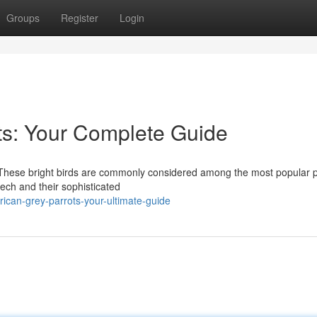
Groups
Register
Login
ots: Your Complete Guide
! These bright birds are commonly considered among the most popular p
ech and their sophisticated
rican-grey-parrots-your-ultimate-guide