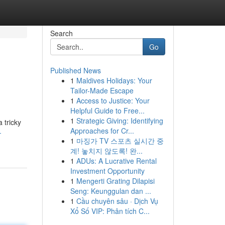
Search
Go
Published News
1
Maldives Holidays: Your
Tailor-Made Escape
1
Access to Justice: Your
Helpful Guide to Free...
1
Strategic Giving: Identifying
 tricky
Approaches for Cr...
-
1
마징가 TV 스포츠 실시간 중
계! 놓치지 않도록! 완...
1
ADUs: A Lucrative Rental
Investment Opportunity
1
Mengerti Grating Dilapisi
Seng: Keunggulan dan ...
1
Cầu chuyên sâu · Dịch Vụ
Xổ Số VIP: Phân tích C...