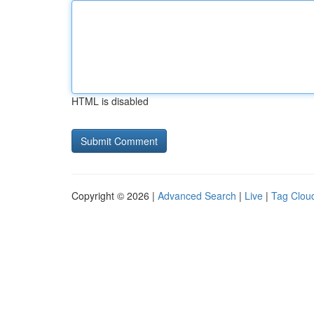
HTML is disabled
Copyright © 2026 |
Advanced Search
|
Live
|
Tag Clou