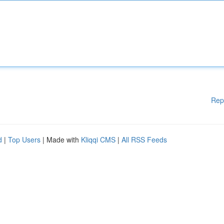
Rep
d
|
Top Users
| Made with
Kliqqi CMS
|
All RSS Feeds