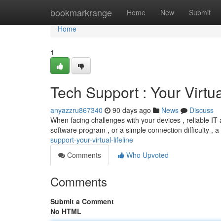
Home
bookmarkrange
Home
New
Submit
Home
1
Tech Support : Your Virtua
anyazzru867340
90 days ago
News
Discuss
When facing challenges with your devices , reliable IT a
software program , or a simple connection difficulty ,
support-your-virtual-lifeline
Comments
Who Upvoted
Comments
Submit a Comment
No HTML