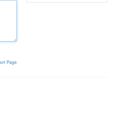
ort Page