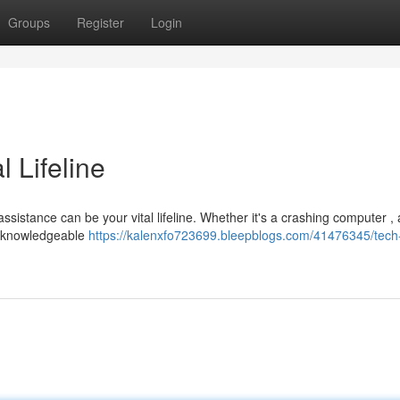
Groups
Register
Login
l Lifeline
ssistance can be your vital lifeline. Whether it's a crashing computer , a
 a knowledgeable
https://kalenxfo723699.bleepblogs.com/41476345/tech