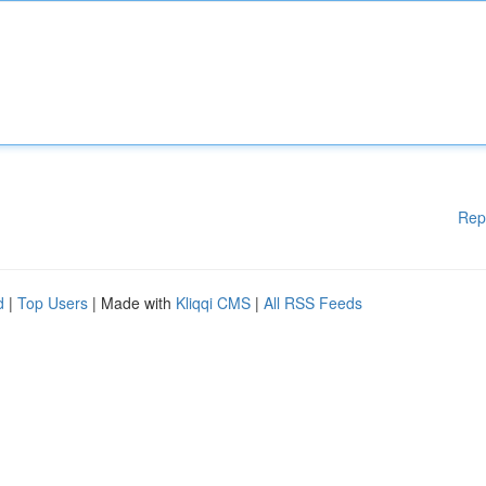
Rep
d
|
Top Users
| Made with
Kliqqi CMS
|
All RSS Feeds