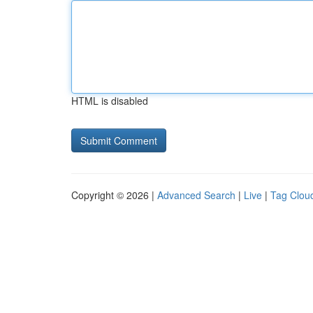
HTML is disabled
Copyright © 2026 |
Advanced Search
|
Live
|
Tag Clou