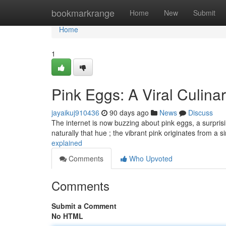
Home
bookmarkrange
Home
New
Submit
Home
1
Pink Eggs: A Viral Culi
jayaikuj910436
90 days ago
News
Discuss
The internet is now buzzing about pink eggs, a surprising
naturally that hue ; the vibrant pink originates from a 
explained
Comments
Who Upvoted
Comments
Submit a Comment
No HTML