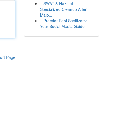
1
SWAT & Hazmat:
Specialized Cleanup After
Majo...
1
Premier Pool Sanitizers:
Your Social Media Guide
ort Page