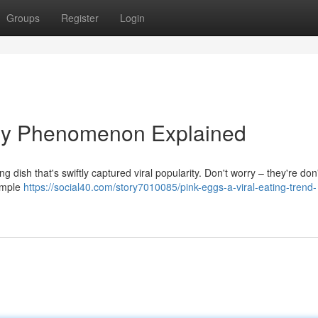
Groups
Register
Login
nary Phenomenon Explained
 dish that's swiftly captured viral popularity. Don't worry – they're don'
simple
https://social40.com/story7010085/pink-eggs-a-viral-eating-trend-