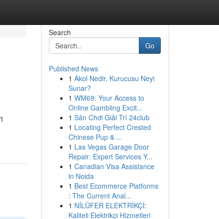
Search
Go
Published News
1
Akol Nedir, Kurucusu Neyi
Sunar?
1
WM69: Your Access to
Online Gambling Excit...
1
Sân Chơi Giải Trí 24club
t
1
Locating Perfect Crested
Chinese Pup & ...
1
Las Vegas Garage Door
Repair: Expert Services Y...
1
Canadian Visa Assistance
in Noida
1
Best Ecommerce Platforms
: The Current Anal...
1
NİLÜFER ELEKTRİKÇİ:
Kaliteli Elektrikçi Hizmetleri