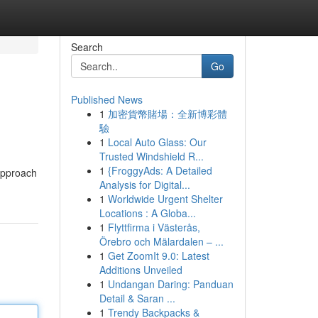
Search
Go
Published News
1
加密貨幣賭場：全新博彩體
驗
1
Local Auto Glass: Our
Trusted Windshield R...
1
{FroggyAds: A Detailed
 approach
Analysis for Digital...
1
Worldwide Urgent Shelter
Locations : A Globa...
1
Flyttfirma i Västerås,
Örebro och Mälardalen – ...
1
Get ZoomIt 9.0: Latest
Additions Unveiled
1
Undangan Daring: Panduan
Detail & Saran ...
1
Trendy Backpacks &