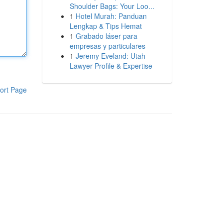
Shoulder Bags: Your Loo...
1
Hotel Murah: Panduan
Lengkap & Tips Hemat
1
Grabado láser para
empresas y particulares
1
Jeremy Eveland: Utah
Lawyer Profile & Expertise
ort Page