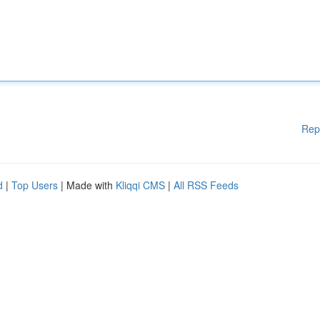
Rep
d
|
Top Users
| Made with
Kliqqi CMS
|
All RSS Feeds