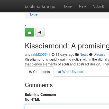
Home
bookmarkrange
Home
New
Submit
Home
1
Kissdiamond: A promising 
anyaaidd205541
89 days ago
News
Discuss
Kissdiamond is rapidly gaining notice within the digita
that blends elements of sci-fi and abstract design. The
Comments
Who Upvoted
Comments
Submit a Comment
No HTML