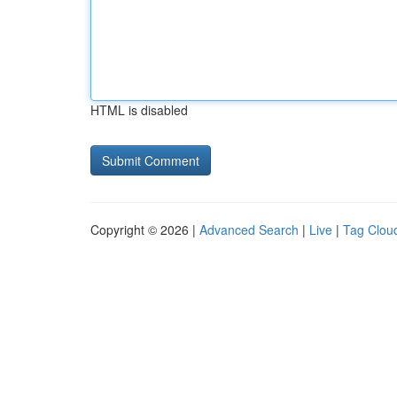
HTML is disabled
Copyright © 2026 |
Advanced Search
|
Live
|
Tag Clou