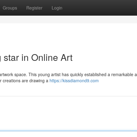
Groups
Register
Login
star in Online Art
l artwork space. This young artist has quickly established a remarkable
ir creations are drawing a
https://kissdiamond9.com