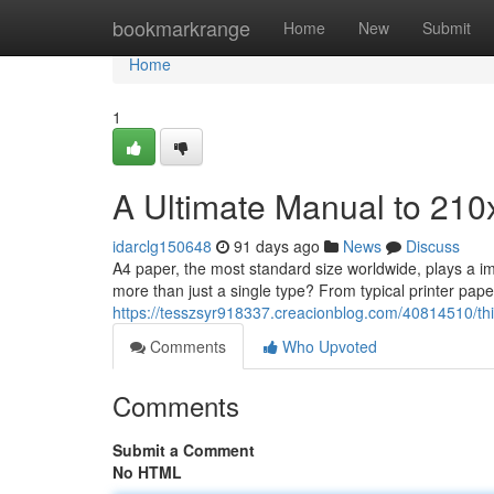
Home
bookmarkrange
Home
New
Submit
Home
1
A Ultimate Manual to 21
idarclg150648
91 days ago
News
Discuss
A4 paper, the most standard size worldwide, plays a i
more than just a single type? From typical printer paper,
https://tesszsyr918337.creacionblog.com/40814510/this
Comments
Who Upvoted
Comments
Submit a Comment
No HTML