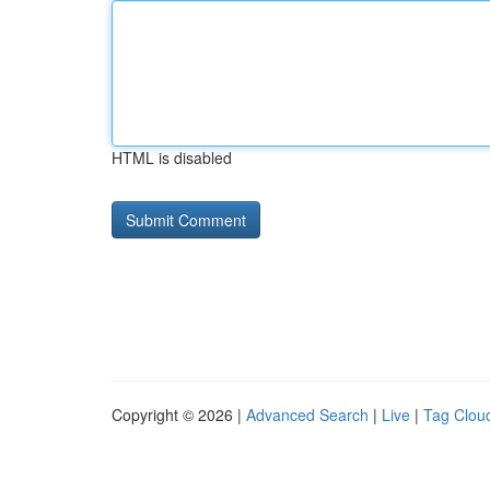
HTML is disabled
Copyright © 2026 |
Advanced Search
|
Live
|
Tag Clou