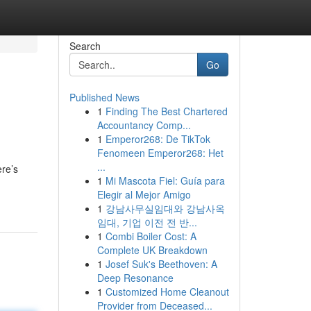
Search
Go
Published News
1
Finding The Best Chartered
Accountancy Comp...
1
Emperor268: De TikTok
Fenomeen Emperor268: Het
...
ere’s
1
Mi Mascota Fiel: Guía para
Elegir al Mejor Amigo
1
강남사무실임대와 강남사옥
임대, 기업 이전 전 반...
1
Combi Boiler Cost: A
Complete UK Breakdown
1
Josef Suk's Beethoven: A
Deep Resonance
1
Customized Home Cleanout
Provider from Deceased...