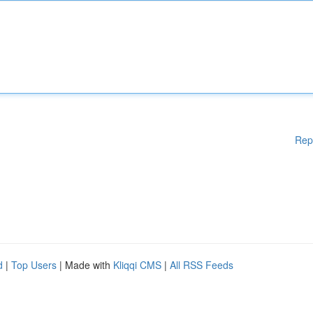
Rep
d
|
Top Users
| Made with
Kliqqi CMS
|
All RSS Feeds