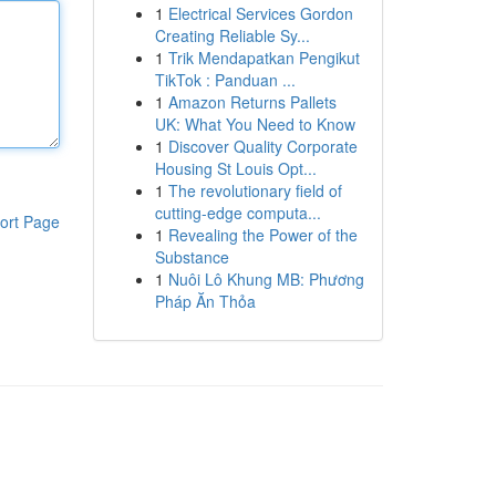
1
Electrical Services Gordon
Creating Reliable Sy...
1
Trik Mendapatkan Pengikut
TikTok : Panduan ...
1
Amazon Returns Pallets
UK: What You Need to Know
1
Discover Quality Corporate
Housing St Louis Opt...
1
The revolutionary field of
cutting-edge computa...
ort Page
1
Revealing the Power of the
Substance
1
Nuôi Lô Khung MB: Phương
Pháp Ăn Thỏa