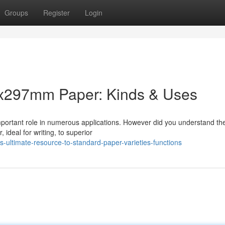
Groups
Register
Login
0x297mm Paper: Kinds & Uses
mportant role in numerous applications. However did you understand th
 ideal for writing, to superior
-ultimate-resource-to-standard-paper-varieties-functions