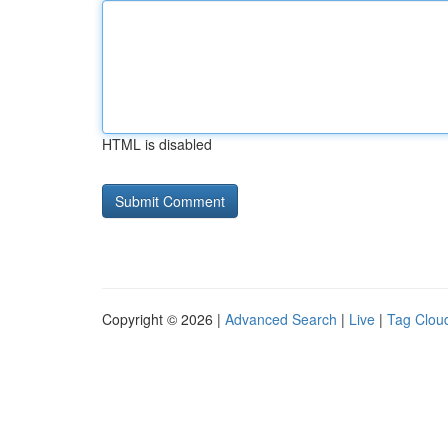
HTML is disabled
Copyright © 2026 |
Advanced Search
|
Live
|
Tag Clou