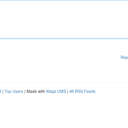
Rep
d
|
Top Users
| Made with
Kliqqi CMS
|
All RSS Feeds