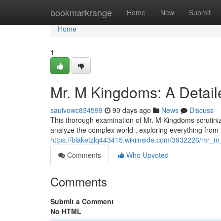
Home
bookmarkrange
Home
New
Submit
Home
1
Mr. M Kingdoms: A Detail
saulvowc834599
90 days ago
News
Discuss
This thorough examination of Mr. M Kingdoms scrutinize
analyze the complex world , exploring everything from
https://blaketzlq443415.wikiinside.com/3932226/mr_
Comments
Who Upvoted
Comments
Submit a Comment
No HTML