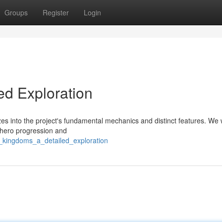
Groups
Register
Login
ed Exploration
s into the project's fundamental mechanics and distinct features. We w
 hero progression and
m_kingdoms_a_detailed_exploration