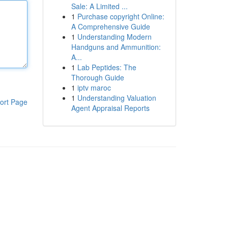
Sale: A Limited ...
1
Purchase copyright Online:
A Comprehensive Guide
1
Understanding Modern
Handguns and Ammunition:
A...
1
Lab Peptides: The
Thorough Guide
1
iptv maroc
1
Understanding Valuation
ort Page
Agent Appraisal Reports