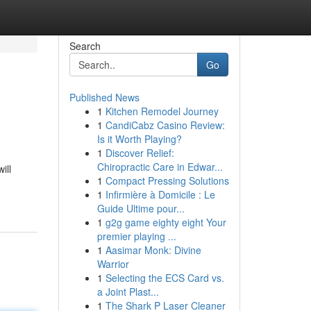
Search
Go
Published News
1
Kitchen Remodel Journey
1
CandiCabz Casino Review:
Is it Worth Playing?
1
Discover Relief:
Chiropractic Care in Edwar...
ill
1
Compact Pressing Solutions
1
Infirmière à Domicile : Le
Guide Ultime pour...
1
g2g game eighty eight Your
premier playing ...
1
Aasimar Monk: Divine
Warrior
1
Selecting the ECS Card vs.
a Joint Plast...
1
The Shark P Laser Cleaner