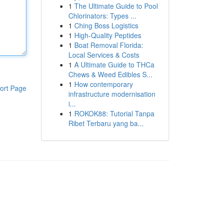
1
The Ultimate Guide to Pool
Chlorinators: Types ...
1
Ching Boss Logistics
1
High-Quality Peptides
1
Boat Removal Florida:
Local Services & Costs
1
A Ultimate Guide to THCa
Chews & Weed Edibles S...
1
How contemporary
ort Page
infrastructure modernisation
i...
1
ROKOK88: Tutorial Tanpa
Ribet Terbaru yang ba...