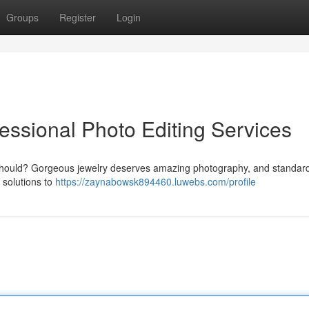
Groups
Register
Login
essional Photo Editing Services
ey should? Gorgeous jewelry deserves amazing photography, and standar
g solutions to
https://zaynabowsk894460.luwebs.com/profile