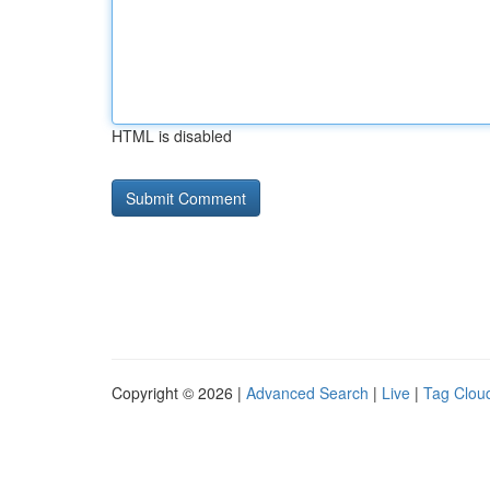
HTML is disabled
Copyright © 2026 |
Advanced Search
|
Live
|
Tag Clou