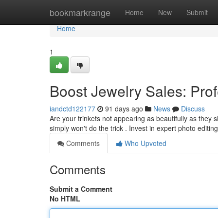
Home
bookmarkrange
Home
New
Submit
Home
1
Boost Jewelry Sales: Prof
iandctd122177
91 days ago
News
Discuss
Are your trinkets not appearing as beautifully as th
simply won't do the trick . Invest in expert photo editin
Comments
Who Upvoted
Comments
Submit a Comment
No HTML