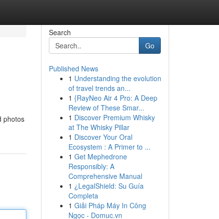
Search
Go
Published News
1
Understanding the evolution
of travel trends an...
1
{RayNeo Air 4 Pro: A Deep
Review of These Smar...
1
Discover Premium Whisky
d photos
at The Whisky Pillar
1
Discover Your Oral
Ecosystem : A Primer to ...
1
Get Mephedrone
Responsibly: A
Comprehensive Manual
1
¿LegalShield: Su Guía
Completa
1
Giải Pháp Máy In Công
Ngọc - Domuc.vn