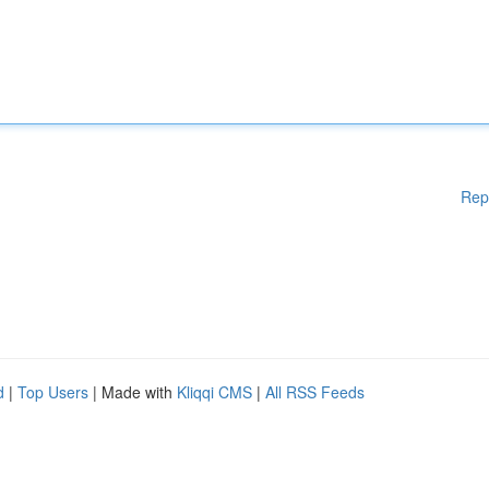
Rep
d
|
Top Users
| Made with
Kliqqi CMS
|
All RSS Feeds