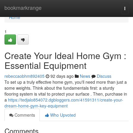
Home
bookmarkrange
Togg
navi
Home
1
Create Your Ideal Home Gym :
Essential Equipment
rebeccaobhm892405
92 days ago
News
Discuss
To set up a truly effective home gym, you'll need more than just a
some weights. Think about the fundamentals first: a sturdy
flooring system is vital to protect your surface . Then, purchase in
a
https://tedjalo854072.dgbloggers.com/41591311/create-your-
dream-home-gym-key-equipment
Comments
Who Upvoted
Comments