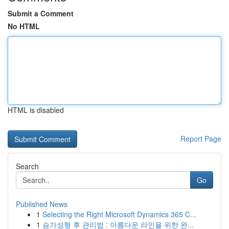
Submit a Comment
No HTML
HTML is disabled
Report Page
Search
Go
Published News
1
Selecting the Right Microsoft Dynamics 365 C...
1
슴가성형 후 관리법 : 아름다운 라인을 위한 완...