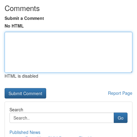
Comments
Submit a Comment
No HTML
HTML is disabled
Report Page
Search
Go
Published News