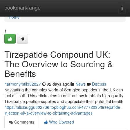
Home
bookmarkrange
Togg
navi
Home
1
Tirzepatide Compound UK:
The Overview to Sourcing &
Benefits
harmonymtll332827
92 days ago
News
Discuss
Navigating the complex world of Semglee peptides in the UK can
feel difficult. This article aims to outline how to obtain high-quality
Tirzepatide peptide supplies and appreciate their potential health
https://aliciauggu802736.topbloghub.com/47772095/tirzepatide-
injection-uk-a-overview-to-obtaining-advantages
Comments
Who Upvoted