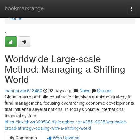
Home
bookmarkrange
Togg
navi
Home
1
Worldwide Large-scale
Method: Managing a Shifting
World
ihannarwcs618460
92 days ago
News
Discuss
Global macro portfolio construction involves a unique strategy to
fund management, focusing overarching economic developments
that influence several nations. In today’s volatile international
financial system,
https://lexiehvvr329566.digiblogbox.com/65519635/worldwide-
broad-strategy-dealing-with-a-shifting-world
Comments
Who Upvoted