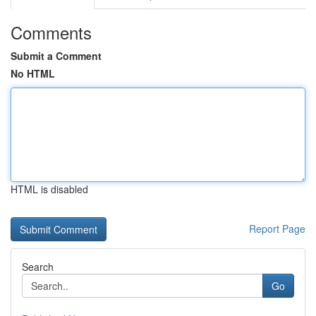
Comments
Submit a Comment
No HTML
HTML is disabled
Report Page
Search
Go