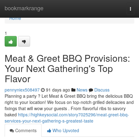
Home
bookmarkrange
Togg
navi
Home
1
Meat & Greet BBQ Provisions:
Your Next Gathering's Top
Flavor
pennyniex508497
91 days ago
News
Discuss
Planning a party ? Let Meat & Greet BBQ bring the delicious BBQ
right to your location! We focus on top-notch grilled delicacies and
fixings that will wow your guests . From flavorful ribs to savory
baked
https://highkeysocial.com/story7025296/meat-greet-bbq-
services-your-next-gathering-s-greatest-taste
Comments
Who Upvoted