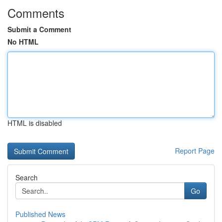
Comments
Submit a Comment
No HTML
HTML is disabled
Report Page
Search
Go
Published News