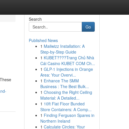
Search
Go
Published News
1
Mailwizz Installation: A
Step-by-Step Guide
1
KUBET????️Trang Chủ Nhà
Cái Casino KUBET COM Ch...
1
GLP-1 Injections in Orange
Area: Your Overvi...
 These
1
Enhance The SMM
Business : The Best Bulk...
and-
1
Choosing the Right Ceiling
Material: A Detailed...
1
10ft Flat Floor Bunded
Store Containers: A Comp...
1
Finding Ferguson Spares in
Northern Ireland
1
Calculate Circles: Your