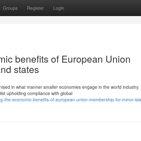
Groups
Register
Login
ic benefits of European Union
nd states
ised in what manner smaller economies engage in the world industry.
hilst upholding compliance with global
ng-the-economic-benefits-of-european-union-membership-for-minor-isl