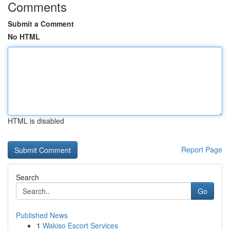
Comments
Submit a Comment
No HTML
HTML is disabled
Report Page
Search
Go
Published News
1
Wakiso Escort Services