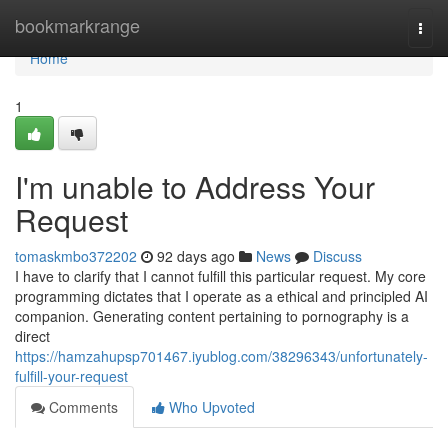
Home
bookmarkrange
Togg
navi
Home
1
I'm unable to Address Your
Request
tomaskmbo372202
92 days ago
News
Discuss
I have to clarify that I cannot fulfill this particular request. My core
programming dictates that I operate as a ethical and principled AI
companion. Generating content pertaining to pornography is a
direct
https://hamzahupsp701467.iyublog.com/38296343/unfortunately-
fulfill-your-request
Comments
Who Upvoted