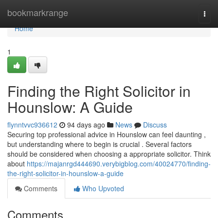
Home
bookmarkrange
Togg
navi
Home
1
Finding the Right Solicitor in
Hounslow: A Guide
flynntvvc936612
94 days ago
News
Discuss
Securing top professional advice in Hounslow can feel daunting ,
but understanding where to begin is crucial . Several factors
should be considered when choosing a appropriate solicitor. Think
about
https://majanrgd444690.verybigblog.com/40024770/finding-
the-right-solicitor-in-hounslow-a-guide
Comments
Who Upvoted
Comments