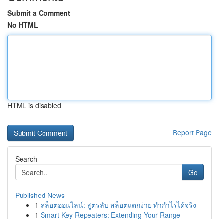
Submit a Comment
No HTML
HTML is disabled
Report Page
Search
Go
Published News
1
สล็อตออนไลน์: สูตรลับ สล็อตแตกง่าย ทำกำไรได้จริง!
1
Smart Key Repeaters: Extending Your Range