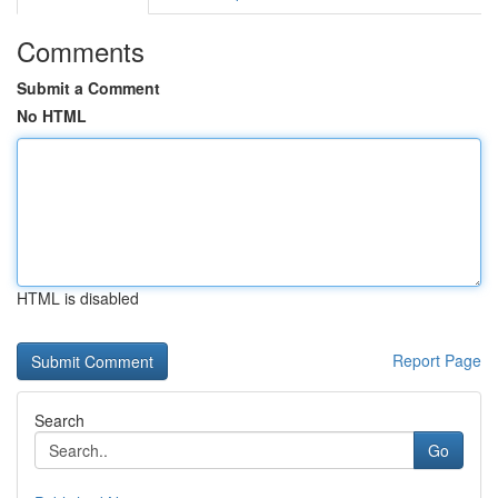
Comments
Submit a Comment
No HTML
HTML is disabled
Report Page
Search
Go