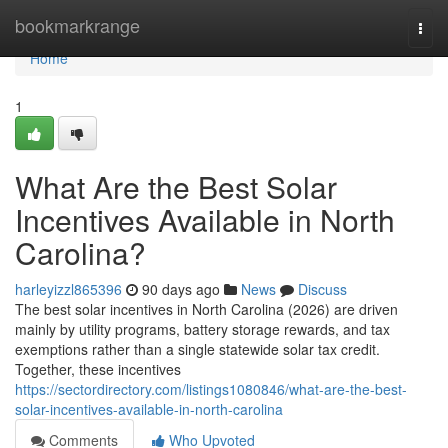
Home
bookmarkrange
Togg
navi
Home
1
What Are the Best Solar
Incentives Available in North
Carolina?
harleyizzl865396
90 days ago
News
Discuss
The best solar incentives in North Carolina (2026) are driven
mainly by utility programs, battery storage rewards, and tax
exemptions rather than a single statewide solar tax credit.
Together, these incentives
https://sectordirectory.com/listings1080846/what-are-the-best-
solar-incentives-available-in-north-carolina
Comments
Who Upvoted