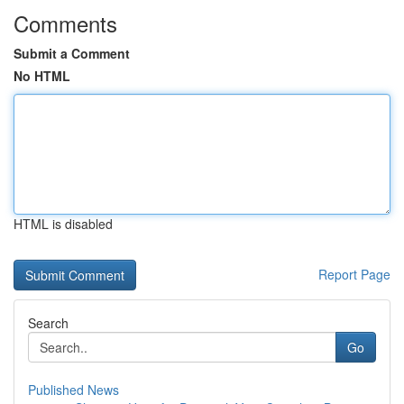
Comments
Submit a Comment
No HTML
HTML is disabled
Report Page
Search
Go
Published News