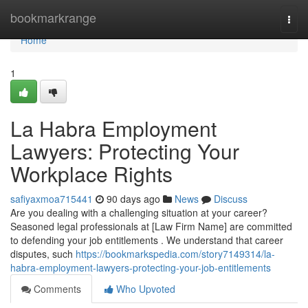
Home
bookmarkrange
Togg
navi
Home
1
La Habra Employment
Lawyers: Protecting Your
Workplace Rights
safiyaxmoa715441
90 days ago
News
Discuss
Are you dealing with a challenging situation at your career?
Seasoned legal professionals at [Law Firm Name] are committed
to defending your job entitlements . We understand that career
disputes, such
https://bookmarkspedia.com/story7149314/la-
habra-employment-lawyers-protecting-your-job-entitlements
Comments
Who Upvoted