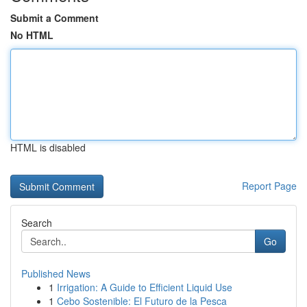
Submit a Comment
No HTML
HTML is disabled
Report Page
Search
Go
Published News
1
Irrigation: A Guide to Efficient Liquid Use
1
Cebo Sostenible: El Futuro de la Pesca