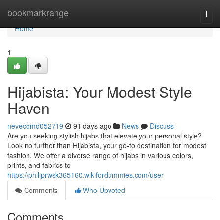
Home
bookmarkrange
Togg
navi
Home
1
Hijabista: Your Modest Style
Haven
nevecomd052719
91 days ago
News
Discuss
Are you seeking stylish hijabs that elevate your personal style?
Look no further than Hijabista, your go-to destination for modest
fashion. We offer a diverse range of hijabs in various colors,
prints, and fabrics to
https://philiprwsk365160.wikifordummies.com/user
Comments
Who Upvoted
Comments