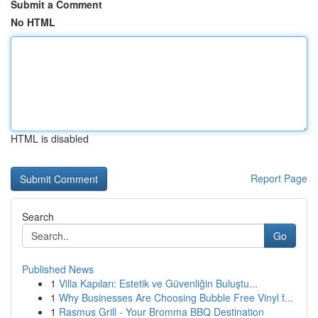
Submit a Comment
No HTML
HTML is disabled
Report Page
Search
Go
Published News
1
Villa Kapıları: Estetik ve Güvenliğin Buluştu...
1
Why Businesses Are Choosing Bubble Free Vinyl f...
1
Rasmus Grill - Your Bromma BBQ Destination