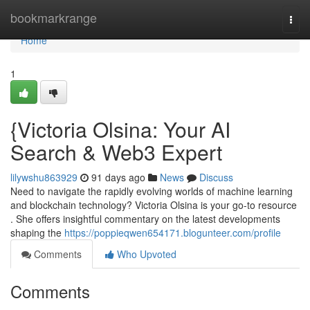
Home
bookmarkrange
Togg
navi
Home
1
{Victoria Olsina: Your AI
Search & Web3 Expert
lilywshu863929
91 days ago
News
Discuss
Need to navigate the rapidly evolving worlds of machine learning
and blockchain technology? Victoria Olsina is your go-to resource
. She offers insightful commentary on the latest developments
shaping the
https://poppieqwen654171.blogunteer.com/profile
Comments
Who Upvoted
Comments