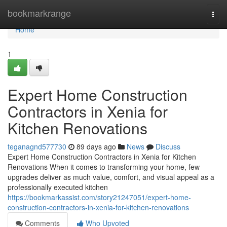
Home
bookmarkrange
Togg
navi
Home
1
Expert Home Construction
Contractors in Xenia for
Kitchen Renovations
teganagnd577730
89 days ago
News
Discuss
Expert Home Construction Contractors in Xenia for Kitchen
Renovations When it comes to transforming your home, few
upgrades deliver as much value, comfort, and visual appeal as a
professionally executed kitchen
https://bookmarkassist.com/story21247051/expert-home-
construction-contractors-in-xenia-for-kitchen-renovations
Comments
Who Upvoted