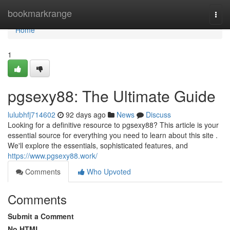
Home
bookmarkrange
Togg
navi
Home
1
pgsexy88: The Ultimate Guide
lulubhfj714602
92 days ago
News
Discuss
Looking for a definitive resource to pgsexy88? This article is your
essential source for everything you need to learn about this site .
We'll explore the essentials, sophisticated features, and
https://www.pgsexy88.work/
Comments
Who Upvoted
Comments
Submit a Comment
No HTML