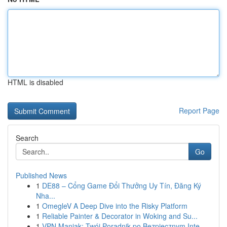
HTML is disabled
Report Page
Search
Go
Published News
1
DE88 – Cổng Game Đổi Thưởng Uy Tín, Đăng Ký
Nha...
1
OmegleV A Deep Dive into the Risky Platform
1
Reliable Painter & Decorator in Woking and Su...
1
VPN Maniak: Twój Poradnik po Bezpiecznym Inte...