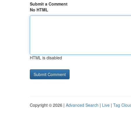
Submit a Comment
No HTML
HTML is disabled
Copyright © 2026 |
Advanced Search
|
Live
|
Tag Clou