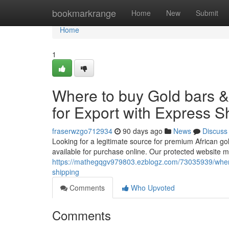
Home
bookmarkrange
Home
New
Submit
Home
1
Where to buy Gold bars 
for Export with Express S
fraserwzgo712934
90 days ago
News
Discuss
Looking for a legitimate source for premium African go
available for purchase online. Our protected website m
https://mathegqgv979803.ezblogz.com/73035939/where-
shipping
Comments
Who Upvoted
Comments