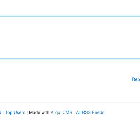
Rep
d
|
Top Users
| Made with
Kliqqi CMS
|
All RSS Feeds