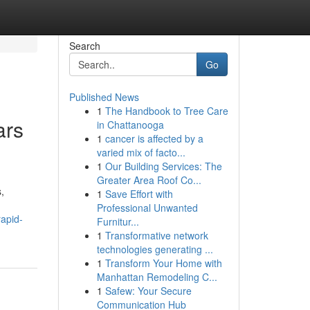
Search
Go
Published News
1
The Handbook to Tree Care
ars
in Chattanooga
1
cancer is affected by a
varied mix of facto...
1
Our Building Services: The
Greater Area Roof Co...
,
1
Save Effort with
Professional Unwanted
apid-
Furnitur...
1
Transformative network
technologies generating ...
1
Transform Your Home with
Manhattan Remodeling C...
1
Safew: Your Secure
Communication Hub