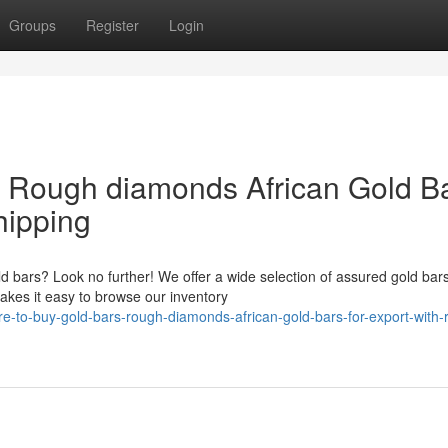
Groups
Register
Login
& Rough diamonds African Gold B
hipping
ld bars? Look no further! We offer a wide selection of assured gold bars
akes it easy to browse our inventory
to-buy-gold-bars-rough-diamonds-african-gold-bars-for-export-with-r