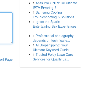
1
Atlas Pro ONTV: De Ultieme
IPTV Ervaring ?
1
Samsung Cooling
Troubleshooting & Solutions
1
Ignite the Spark:
Entertaining Sex Experiences
...
1
Professional photography
depends on technical e...
1
AI Dropshipping: Your
Ultimate Keyword Guide
1
Trusted Foley Lawn Care
Services for Quality La...
ort Page