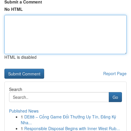
Submit a Comment
No HTML
HTML is disabled
Report Page
Search
Go
Published News
1
DE88 – Cổng Game Đổi Thưởng Uy Tín, Đăng Ký
Nha...
1
Responsible Disposal Begins with Inner West Rub...