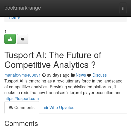
Home
bookmarkrange
Togg
navi
Home
1
Tusport AI: The Future of
Competitive Analytics ?
mariahxvms403891
89 days ago
News
Discuss
Tusport AI is emerging as a revolutionary force in the landscape
of competitive analytics. Providing sophisticated platforms , it
seeks to redefine how franchises interpret player execution and
https://tusport.com
Comments
Who Upvoted
Comments